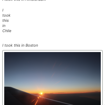
I
took
this
in
Chile
I took this in Boston