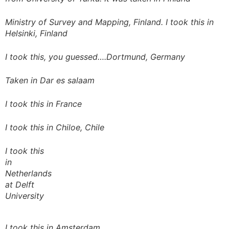
Ministry of Survey and Mapping, Finland. I took this in
Helsinki, Finland
I took this, you guessed….Dortmund, Germany
Taken in Dar es salaam
I took this in France
I took this in Chiloe, Chile
I took this
in
Netherlands
at Delft
University
I took this in Amsterdam