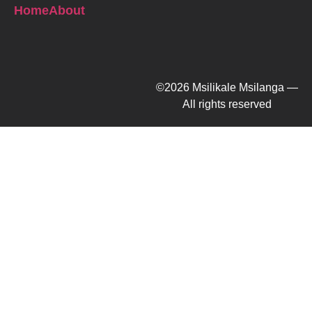
Home
About
©2026 Msilikale Msilanga —
All rights reserved