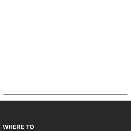
WHERE TO