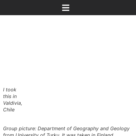
I took
this in
Valdivia,
Chile
Group picture: Department of Geography and Geology
from University of Turku. It was taken in Finland