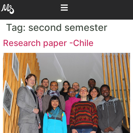
Tag:
second semester
Research paper -Chile