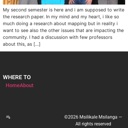
My second semester is here and i am supposed to write
the research paper. In my mind and my heart, i like so
much doing a research about mapping but in reality i
want to see also the other issues that are impacting the
community. I had a discussion with few professors
about this, as […]
WHERE TO
Home
About
©2026 Msilikale Msilanga —
All rights reserved