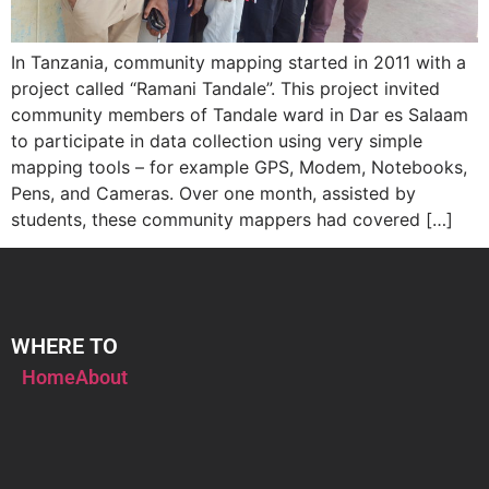
In Tanzania, community mapping started in 2011 with a
project called “Ramani Tandale”. This project invited
community members of Tandale ward in Dar es Salaam
to participate in data collection using very simple
mapping tools – for example GPS, Modem, Notebooks,
Pens, and Cameras. Over one month, assisted by
students, these community mappers had covered […]
WHERE TO
Home
About