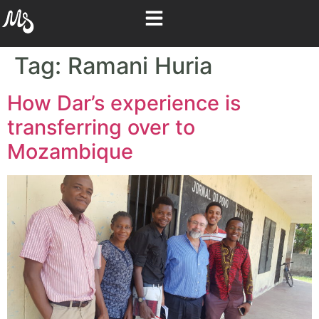
Tag:
Ramani Huria
How Dar’s experience is
transferring over to
Mozambique